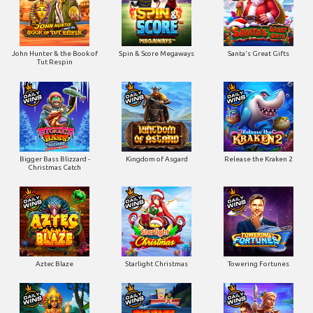
John Hunter & the Book of
Spin & Score Megaways
Santa's Great Gifts
Tut Respin
Bigger Bass Blizzard -
Kingdom of Asgard
Release the Kraken 2
Christmas Catch
Aztec Blaze
Starlight Christmas
Towering Fortunes