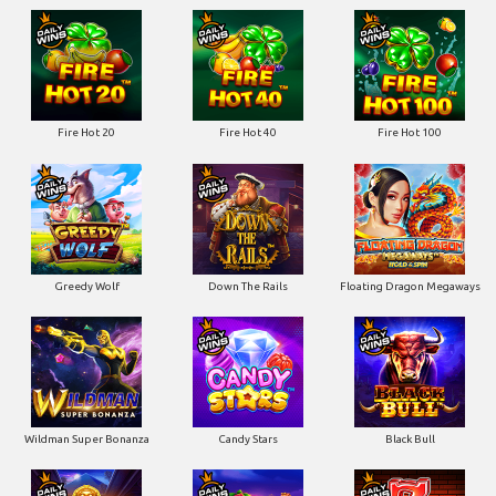
Fire Hot 20
Fire Hot 40
Fire Hot 100
Greedy Wolf
Down The Rails
Floating Dragon Megaways
Wildman Super Bonanza
Candy Stars
Black Bull