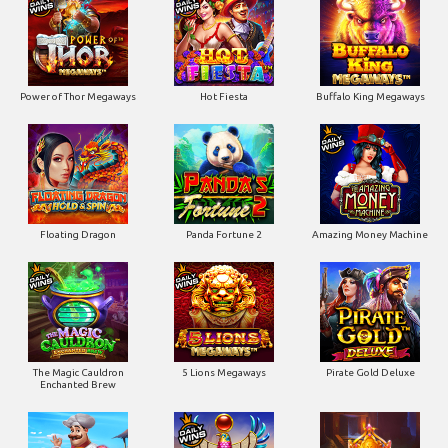
Power of Thor Megaways
Hot Fiesta
Buffalo King Megaways
Floating Dragon
Panda Fortune 2
Amazing Money Machine
The Magic Cauldron
5 Lions Megaways
Pirate Gold Deluxe
Enchanted Brew