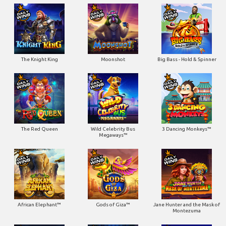
The Knight King
Moonshot
Big Bass - Hold & Spinner
The Red Queen
Wild Celebrity Bus
3 Dancing Monkeys™
Megaways™
African Elephant™
Gods of Giza™
Jane Hunter and the Mask of
Montezuma