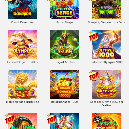
Death Dominion
Super Serge
Sleeping Dragon Ultra Dark
Gates of Olympus POP
Fury of Anubis
Gates of Olympus 1000
Mahjong Wins Triple Pot
Rujak Bonanza 1000
Gates of Olympus Super
Scatter