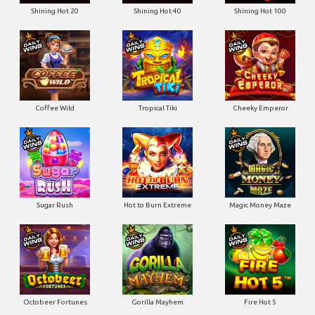
Shining Hot 20
Shining Hot 40
Shining Hot 100
Coffee Wild
Tropical Tiki
Cheeky Emperor
Sugar Rush
Hot to Burn Extreme
Magic Money Maze
Octobeer Fortunes
Gorilla Mayhem
Fire Hot 5