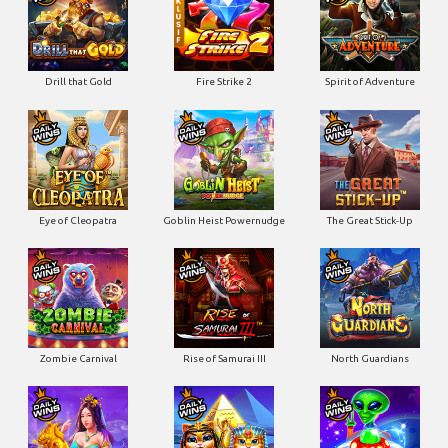
Drill that Gold
Fire Strike 2
Spirit of Adventure
Eye of Cleopatra
Goblin Heist Powernudge
The Great Stick-Up
Zombie Carnival
Rise of Samurai III
North Guardians