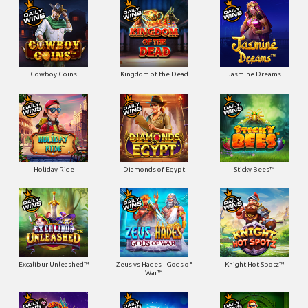
Cowboy Coins
Kingdom of the Dead
Jasmine Dreams
Holiday Ride
Diamonds of Egypt
Sticky Bees™
Excalibur Unleashed™
Zeus vs Hades - Gods of
Knight Hot Spotz™
War™