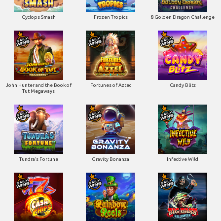
Cyclops Smash
Frozen Tropics
8 Golden Dragon Challenge
John Hunter and the Book of
Fortunes of Aztec
Candy Blitz
Tut Megaways
Tundra’s Fortune
Gravity Bonanza
Infective Wild