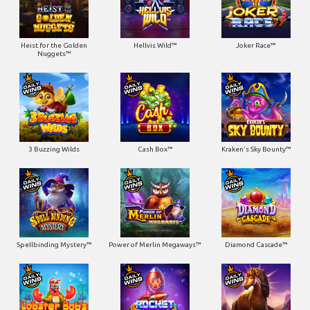
Heist for the Golden
Hellvis Wild™
Joker Race™
Nuggets™
3 Buzzing Wilds
Cash Box™
Kraken's Sky Bounty™
Spellbinding Mystery™
Power of Merlin Megaways™
Diamond Cascade™