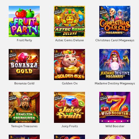
Fruit Party
Aztec Gems Deluxe
Christmas Carol Megaways
Bonanza Gold
Golden Ox
Madame Destiny Megaways
Temujin Treasures
Juicy Fruits
Wild Booster