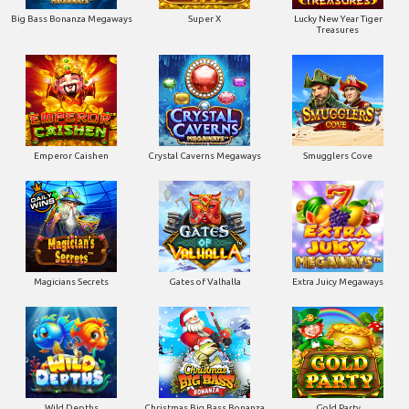
Big Bass Bonanza Megaways
Super X
Lucky New Year Tiger
Treasures
Emperor Caishen
Crystal Caverns Megaways
Smugglers Cove
Magicians Secrets
Gates of Valhalla
Extra Juicy Megaways
Wild Depths
Christmas Big Bass Bonanza
Gold Party