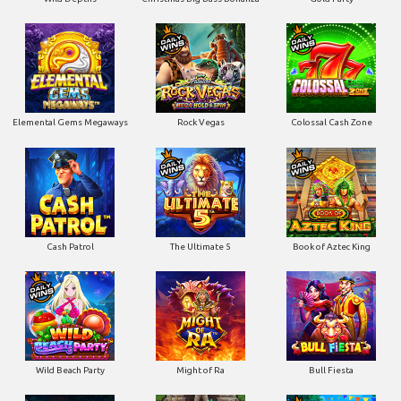
Elemental Gems Megaways
Rock Vegas
Colossal Cash Zone
Cash Patrol
The Ultimate 5
Book of Aztec King
Wild Beach Party
Might of Ra
Bull Fiesta