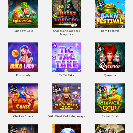
Rainbow Gold
Snakes and Ladders
Barn Festival
Megadice
Disco Lady
Tic Tac Take
Queenie
Chicken Chase
Wild West Gold Megaways
Clover Gold