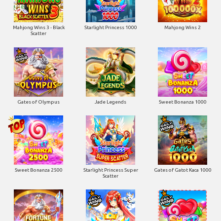
Mahjong Wins 3 - Black
Starlight Princess 1000
Mahjong Wins 2
Scatter
Gates of Olympus
Jade Legends
Sweet Bonanza 1000
Sweet Bonanza 2500
Starlight Princess Super
Gates of Gatot Kaca 1000
Scatter