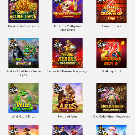
Book of Golden Sands
Muertos Multiplier
Crown of Fire
Megaways
Snakes & Ladders - Snake
Legend of Heroes Megaways
Striking Hot 5
Eyes
Wild Hop & Drop
Sword of Ares
Old Gold Miner Megaways