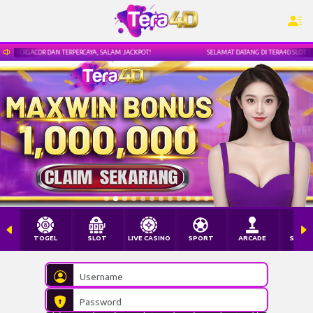
SELAMAT DATANG DI TERA4D SLOT TERGACOR DAN TERPERCAYA, SALAM JACKPOT!
TOGEL
SLOT
LIVE CASINO
SPORT
ARCADE
SABU