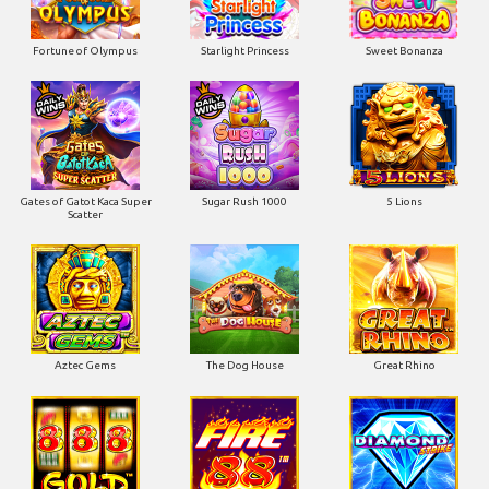
Fortune of Olympus
Starlight Princess
Sweet Bonanza
Gates of Gatot Kaca Super
Sugar Rush 1000
5 Lions
Scatter
Aztec Gems
The Dog House
Great Rhino