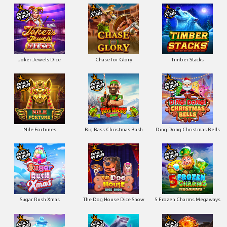
Joker Jewels Dice
Chase for Glory
Timber Stacks
Nile Fortunes
Big Bass Christmas Bash
Ding Dong Christmas Bells
Sugar Rush Xmas
The Dog House Dice Show
5 Frozen Charms Megaways