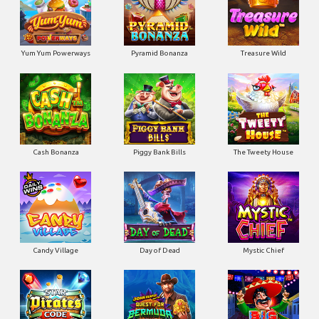
Yum Yum Powerways
Pyramid Bonanza
Treasure Wild
Cash Bonanza
Piggy Bank Bills
The Tweety House
Candy Village
Day of Dead
Mystic Chief