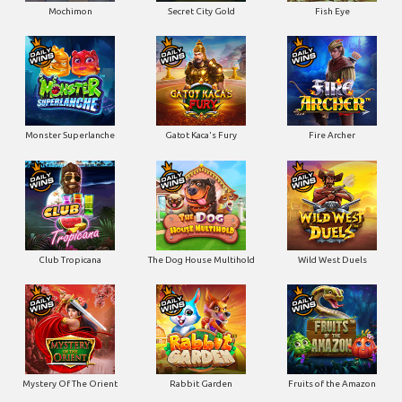
Mochimon
Secret City Gold
Fish Eye
Monster Superlanche
Gatot Kaca's Fury
Fire Archer
Club Tropicana
The Dog House Multihold
Wild West Duels
Mystery Of The Orient
Rabbit Garden
Fruits of the Amazon