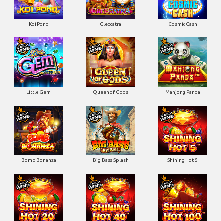
Koi Pond
Cleocatra
Cosmic Cash
Little Gem
Queen of Gods
Mahjong Panda
Bomb Bonanza
Big Bass Splash
Shining Hot 5