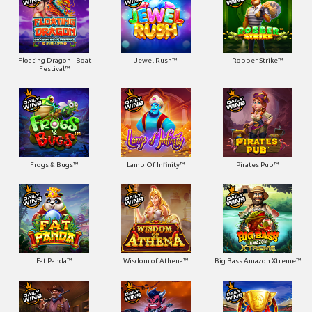
Floating Dragon - Boat
Jewel Rush™
Robber Strike™
Festival™
Frogs & Bugs™
Lamp Of Infinity™
Pirates Pub™
Fat Panda™
Wisdom of Athena™
Big Bass Amazon Xtreme™