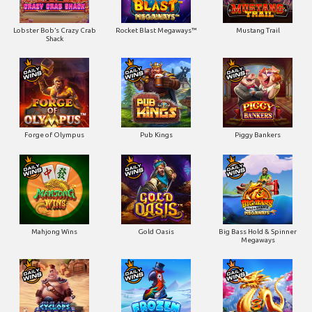
Lobster Bob’s Crazy Crab
Rocket Blast Megaways™
Mustang Trail
Shack
Forge of Olympus
Pub Kings
Piggy Bankers
Mahjong Wins
Gold Oasis
Big Bass Hold & Spinner
Megaways