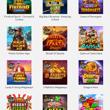
Firebird Spirit - Connect &
Big Bass Bonanza - Keeping
Gems of Serengeti
Collect
it Reel
Pirate Golden Age
Shield Of Sparta
Gates of Gatot Kaca
Lucky Fishing Megaways
5 Rabbits Megaways
Dragon Hero