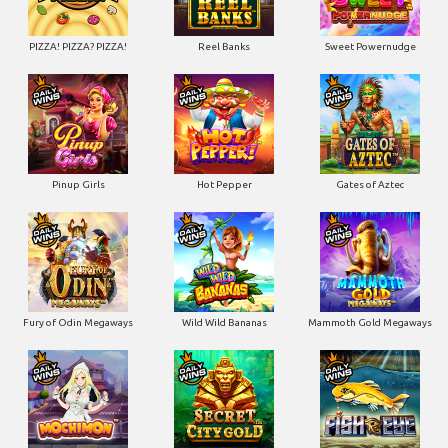
PIZZA! PIZZA? PIZZA!
Reel Banks
Sweet Powernudge
Pinup Girls
Hot Pepper
Gates of Aztec
Fury of Odin Megaways
Wild Wild Bananas
Mammoth Gold Megaways