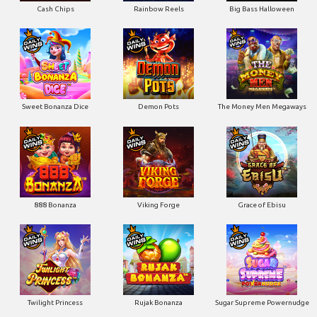
Cash Chips
Rainbow Reels
Big Bass Halloween
Sweet Bonanza Dice
Demon Pots
The Money Men Megaways
888 Bonanza
Viking Forge
Grace of Ebisu
Twilight Princess
Rujak Bonanza
Sugar Supreme Powernudge