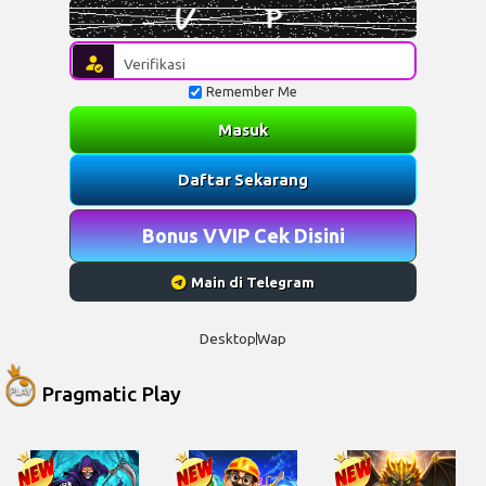
Remember Me
Masuk
Daftar Sekarang
Bonus VVIP Cek Disini
Main di Telegram
Desktop
Wap
Pragmatic Play