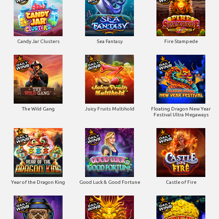
Candy Jar Clusters
Sea Fantasy
Fire Stampede
The Wild Gang
Juicy Fruits Multihold
Floating Dragon New Year
Festival Ultra Megaways
Year of the Dragon King
Good Luck & Good Fortune
Castle of Fire