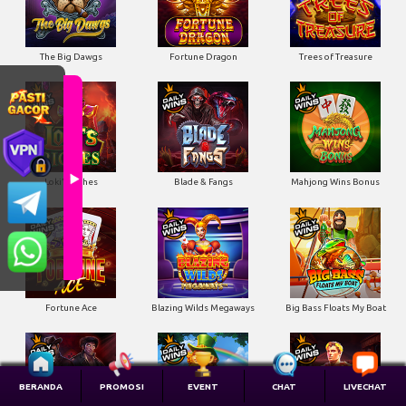
The Big Dawgs
Fortune Dragon
Trees of Treasure
Loki’s Riches
Blade & Fangs
Mahjong Wins Bonus
Fortune Ace
Blazing Wilds Megaways
Big Bass Floats My Boat
BERANDA
PROMOSI
EVENT
CHAT
LIVECHAT