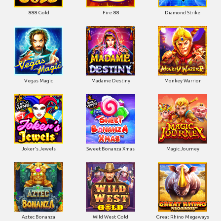
888 Gold
Fire 88
Diamond Strike
Vegas Magic
Madame Destiny
Monkey Warrior
Joker's Jewels
Sweet Bonanza Xmas
Magic Journey
Aztec Bonanza
Wild West Gold
Great Rhino Megaways