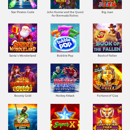
Star Pirates Code
John Hunter and the Quest
Big Juan
for Bermuda Riches
Santa's Wonderland
Bubble Pop
Book of Fallen
Bounty Gold
Hockey Attack
Fortune of Giza